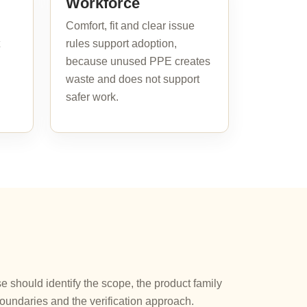
Workforce
Comfort, fit and clear issue
rules support adoption,
because unused PPE creates
waste and does not support
safer work.
should identify the scope, the product family
oundaries and the verification approach.