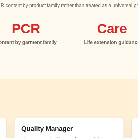
 content by product family rather than treated as a universal p
PCR
Care
ontent by garment family
Life extension guidanc
Quality Manager