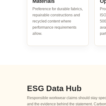
Materials
Op
Preference for durable fabrics,
Pro
repairable constructions and
ISO
recycled content where
500
performance requirements
ava
allow.
par
ESG Data Hub
Responsible workwear claims should stay specif
and the evidence behind the statement. Carbon 