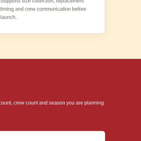
Supports size collection, replacement
timing and crew communication before
launch.
te count, crew count and season you are planning