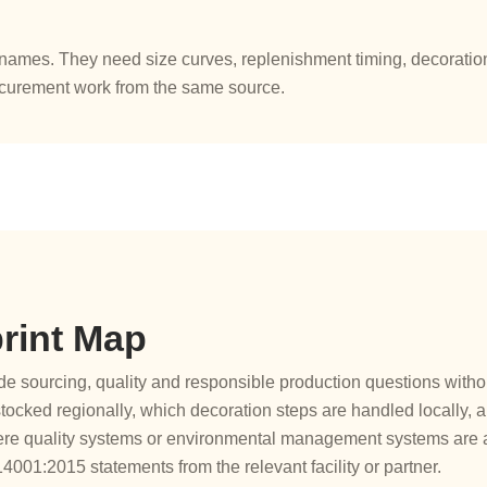
ames. They need size curves, replenishment timing, decoration 
ocurement work from the same source.
rint Map
 sourcing, quality and responsible production questions without
ocked regionally, which decoration steps are handled locally,
re quality systems or environmental management systems are a
01:2015 statements from the relevant facility or partner.