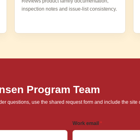
Reviews product family documentation,
inspection notes and issue-list consistency.
Hansen Program Team
 order questions, use the shared request form and include the si
Work email