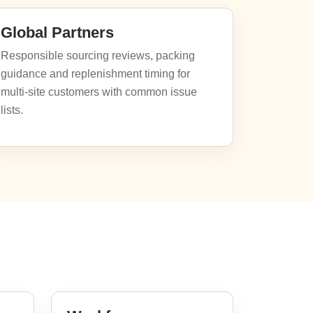
Global Partners
Responsible sourcing reviews, packing
guidance and replenishment timing for
multi-site customers with common issue
lists.