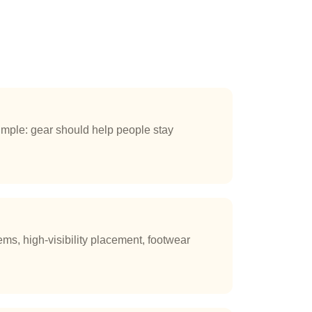
mple: gear should help people stay
ms, high-visibility placement, footwear