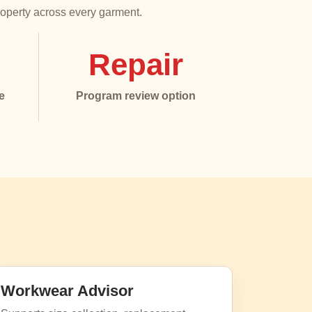
roperty across every garment.
Repair
e
Program review option
Workwear Advisor