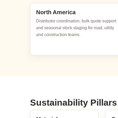
North America
Distributor coordination, bulk quote support
and seasonal stock staging for road, utility
and construction teams.
Sustainability Pillars