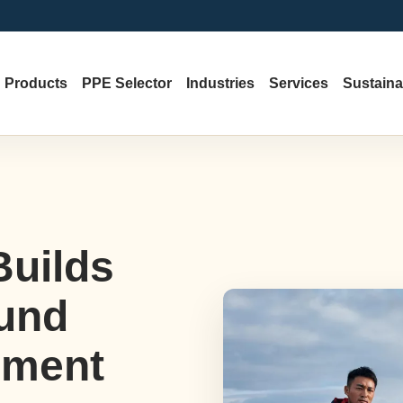
Products
PPE Selector
Industries
Services
Sustainab
Builds
und
ement