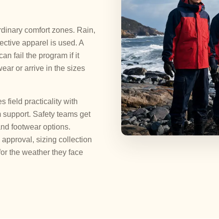
dinary comfort zones. Rain,
ctive apparel is used. A
n fail the program if it
wear or arrive in the sizes
ield practicality with
 support. Safety teams get
and footwear options.
approval, sizing collection
or the weather they face