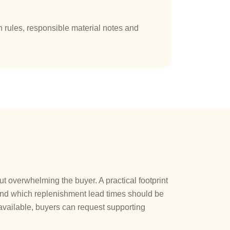
rules, responsible material notes and
 overwhelming the buyer. A practical footprint
 and which replenishment lead times should be
vailable, buyers can request supporting