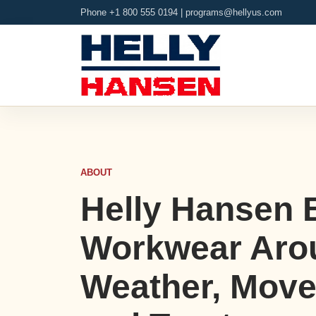
Phone +1 800 555 0194 |
programs@hellyus.com
ABOUT
Helly Hansen 
Workwear Aro
Weather, Mov