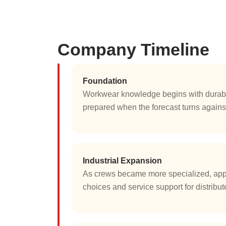
Company Timeline
Foundation
Workwear knowledge begins with durable
prepared when the forecast turns against
Industrial Expansion
As crews became more specialized, appar
choices and service support for distribu