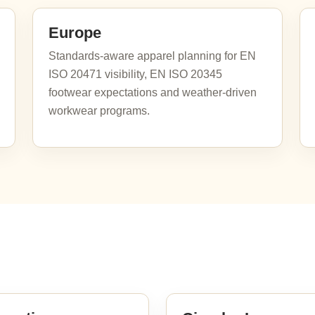
Europe
Standards-aware apparel planning for EN
ISO 20471 visibility, EN ISO 20345
footwear expectations and weather-driven
workwear programs.