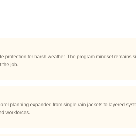
 protection for harsh weather. The program mindset remains si
 the job.
el planning expanded from single rain jackets to layered syste
ted workforces.