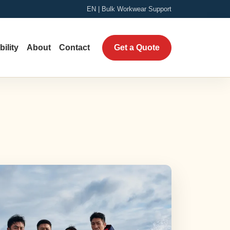
EN | Bulk Workwear Support
ility
About
Contact
Get a Quote