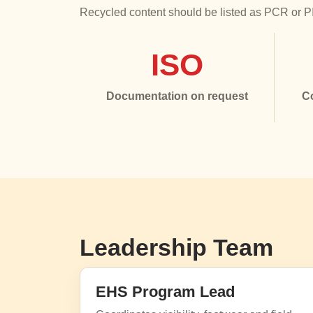
Recycled content should be listed as PCR or PIR
ISO
Documentation on request
C
Leadership Team
EHS Program Lead