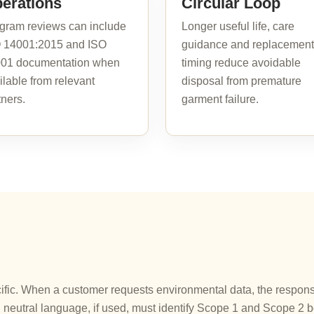
erations
Circular Loop
gram reviews can include
Longer useful life, care
 14001:2015 and ISO
guidance and replacement
01 documentation when
timing reduce avoidable
ilable from relevant
disposal from premature
tners.
garment failure.
ic. When a customer requests environmental data, the response 
neutral language, if used, must identify Scope 1 and Scope 2 b