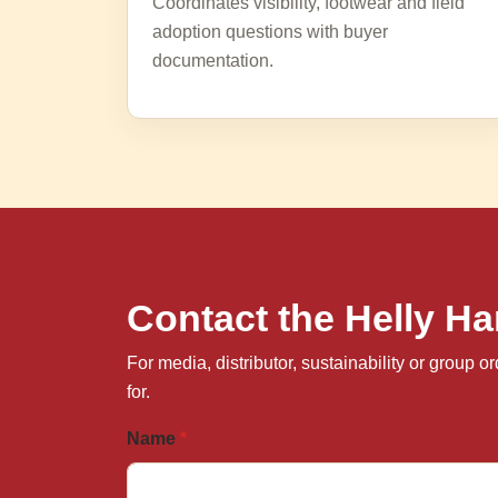
Coordinates visibility, footwear and field
adoption questions with buyer
documentation.
Contact the Helly 
For media, distributor, sustainability or group
for.
Name