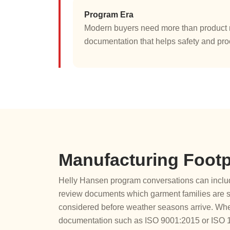
Program Era
Modern buyers need more than product n
documentation that helps safety and pr
Manufacturing Footp
Helly Hansen program conversations can include
review documents which garment families are st
considered before weather seasons arrive. Whe
documentation such as ISO 9001:2015 or ISO 140