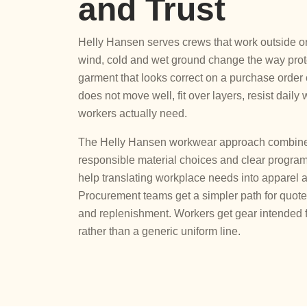
and Trust
Helly Hansen serves crews that work outside or
wind, cold and wet ground change the way prote
garment that looks correct on a purchase order ca
does not move well, fit over layers, resist daily 
workers actually need.
The Helly Hansen workwear approach combines f
responsible material choices and clear program
help translating workplace needs into apparel 
Procurement teams get a simpler path for quote 
and replenishment. Workers get gear intended f
rather than a generic uniform line.