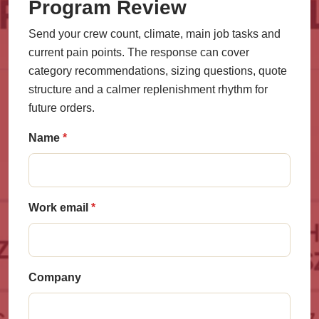
Program Review
Send your crew count, climate, main job tasks and
current pain points. The response can cover
category recommendations, sizing questions, quote
structure and a calmer replenishment rhythm for
future orders.
Name
Work email
Company