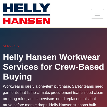
SERVICES
Helly Hansen Workwear
Services for Crew-Based
Buying
Workwear is rarely a one-item purchase. Safety teams need
garments that fit the climate, procurement teams need clean
ordering rules, and supervisors need replacements that
arrive before morale drops. Helly Hansen supports bulk