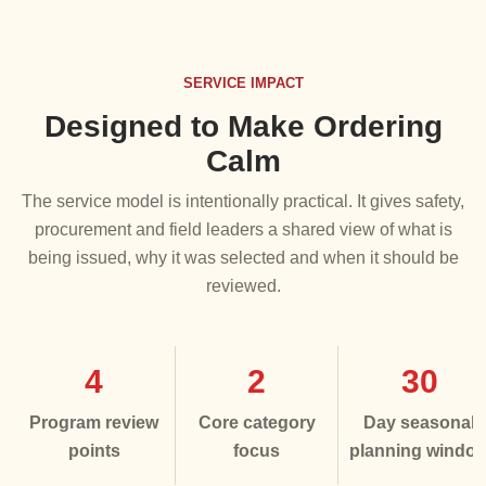
SERVICE IMPACT
Designed to Make Ordering
Calm
The service model is intentionally practical. It gives safety,
procurement and field leaders a shared view of what is
being issued, why it was selected and when it should be
reviewed.
4
2
30
Program review
Core category
Day seasonal
points
focus
planning windo