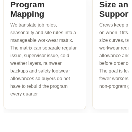
Program
Size and
Mapping
Support
We translate job roles,
Crews keep pro
seasonality and site rules into a
on when it fits.
manageable workwear matrix.
size curves, tal
The matrix can separate regular
workwear requi
issue, supervisor issue, cold-
allowance and b
weather layers, rainwear
before order col
backups and safety footwear
The goal is few
allowances so buyers do not
fewer workers i
have to rebuild the program
non-program ga
every quarter.