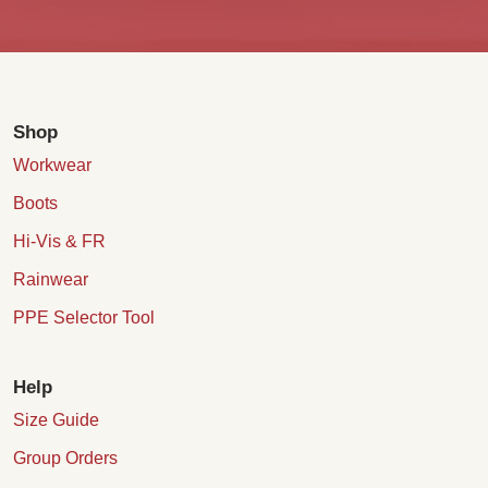
Shop
Workwear
Boots
Hi-Vis & FR
Rainwear
PPE Selector Tool
Help
Size Guide
Group Orders