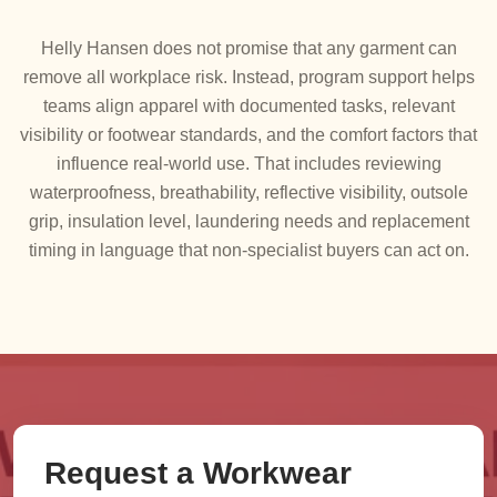
Helly Hansen does not promise that any garment can
remove all workplace risk. Instead, program support helps
teams align apparel with documented tasks, relevant
visibility or footwear standards, and the comfort factors that
influence real-world use. That includes reviewing
waterproofness, breathability, reflective visibility, outsole
grip, insulation level, laundering needs and replacement
timing in language that non-specialist buyers can act on.
Request a Workwear