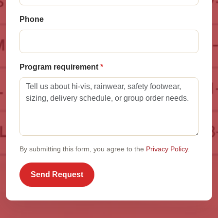
Phone
Program requirement
By submitting this form, you agree to the
Privacy Policy
.
Send Request