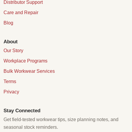
Distributor Support
Care and Repair
Blog
About
Our Story
Workplace Programs
Bulk Workwear Services
Terms
Privacy
Stay Connected
Get field-tested workwear tips, size planning notes, and
seasonal stock reminders.