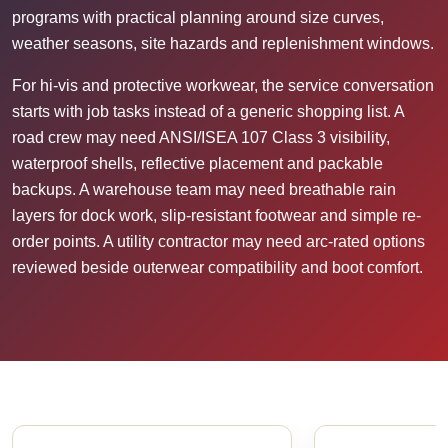
programs with practical planning around size curves,
weather seasons, site hazards and replenishment windows.
For hi-vis and protective workwear, the service conversation
starts with job tasks instead of a generic shopping list. A
road crew may need ANSI/ISEA 107 Class 3 visibility,
waterproof shells, reflective placement and packable
backups. A warehouse team may need breathable rain
layers for dock work, slip-resistant footwear and simple re-
order points. A utility contractor may need arc-rated options
reviewed beside outerwear compatibility and boot comfort.