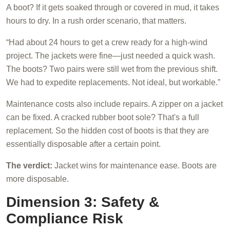
A boot? If it gets soaked through or covered in mud, it takes
hours to dry. In a rush order scenario, that matters.
“Had about 24 hours to get a crew ready for a high-wind
project. The jackets were fine—just needed a quick wash.
The boots? Two pairs were still wet from the previous shift.
We had to expedite replacements. Not ideal, but workable.”
Maintenance costs also include repairs. A zipper on a jacket
can be fixed. A cracked rubber boot sole? That's a full
replacement. So the hidden cost of boots is that they are
essentially disposable after a certain point.
The verdict:
Jacket wins for maintenance ease. Boots are
more disposable.
Dimension 3: Safety &
Compliance Risk