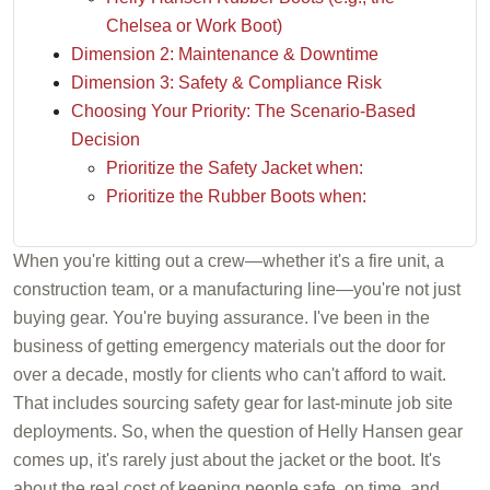
Chelsea or Work Boot)
Dimension 2: Maintenance & Downtime
Dimension 3: Safety & Compliance Risk
Choosing Your Priority: The Scenario-Based
Decision
Prioritize the Safety Jacket when:
Prioritize the Rubber Boots when:
When you're kitting out a crew—whether it's a fire unit, a
construction team, or a manufacturing line—you're not just
buying gear. You're buying assurance. I've been in the
business of getting emergency materials out the door for
over a decade, mostly for clients who can't afford to wait.
That includes sourcing safety gear for last-minute job site
deployments. So, when the question of Helly Hansen gear
comes up, it's rarely just about the jacket or the boot. It's
about the real cost of keeping people safe, on time, and