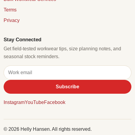
Terms
Privacy
Stay Connected
Get field-tested workwear tips, size planning notes, and
seasonal stock reminders.
Subscribe
Instagram
YouTube
Facebook
© 2026 Helly Hansen. All rights reserved.