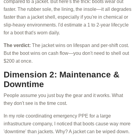
compared to a jacket. But here's the trick: boots wear out
faster. The rubber sole, the lining, the insole—it all degrades
faster than a jacket shell, especially if you're in chemical or
slip-heavy environments. I'd estimate a 1 to 2-year lifecycle
for a boot that's worn daily.
The verdict:
The jacket wins on lifespan and per-shift cost.
But the boot wins on cash flow—you don't need to shell out
$200 at once.
Dimension 2: Maintenance &
Downtime
People assume you just buy the gear and it works. What
they don't see is the time cost.
In my role coordinating emergency PPE for a large
infrastructure company, I noticed that boots cause way more
'downtime' than jackets. Why? A jacket can be wiped down.