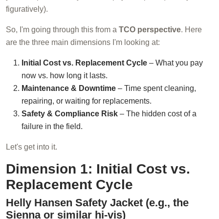
figuratively).
So, I'm going through this from a
TCO perspective
. Here
are the three main dimensions I'm looking at:
Initial Cost vs. Replacement Cycle
– What you pay
now vs. how long it lasts.
Maintenance & Downtime
– Time spent cleaning,
repairing, or waiting for replacements.
Safety & Compliance Risk
– The hidden cost of a
failure in the field.
Let's get into it.
Dimension 1: Initial Cost vs.
Replacement Cycle
Helly Hansen Safety Jacket (e.g., the
Sienna or similar hi-vis)