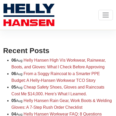
Recent Posts
06
Helly Hansen High Vis Workwear, Rainwear,
Aug
Boots, and Gloves: What I Check Before Approving
06
From a Soggy Raincoat to a Smarter PPE
Aug
Budget: A Helly-Hansen Workwear TCO Story
05
Cheap Safety Shoes, Gloves and Raincoats
Aug
Cost Me $14,000. Here's What I Learned.
05
Helly Hansen Rain Gear, Work Boots & Welding
Aug
Gloves: A 7-Step Rush Order Checklist
04
Helly Hansen Workwear FAQ: 8 Questions
Aug