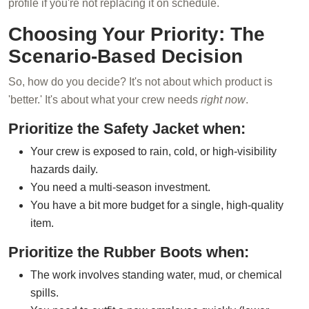
profile if you're not replacing it on schedule.
Choosing Your Priority: The
Scenario-Based Decision
So, how do you decide? It's not about which product is
'better.' It's about what your crew needs
right now
.
Prioritize the Safety Jacket when:
Your crew is exposed to rain, cold, or high-visibility
hazards daily.
You need a multi-season investment.
You have a bit more budget for a single, high-quality
item.
Prioritize the Rubber Boots when:
The work involves standing water, mud, or chemical
spills.