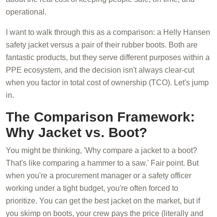
operational.
I want to walk through this as a comparison: a Helly Hansen
safety jacket versus a pair of their rubber boots. Both are
fantastic products, but they serve different purposes within a
PPE ecosystem, and the decision isn't always clear-cut
when you factor in total cost of ownership (TCO). Let's jump
in.
The Comparison Framework:
Why Jacket vs. Boot?
You might be thinking, 'Why compare a jacket to a boot?
That's like comparing a hammer to a saw.' Fair point. But
when you're a procurement manager or a safety officer
working under a tight budget, you're often forced to
prioritize. You can get the best jacket on the market, but if
you skimp on boots, your crew pays the price (literally and