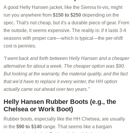
A good Helly Hansen jacket, like the Sienna hi-vis, might
run you anywhere from
$150 to $250
depending on the
spec. That's not cheap, but it's a durable piece of gear. From
the outside, it seems expensive. The reality is: if it lasts 3-4
seasons with proper care—which is typical—the per-shift
cost is pennies.
“I went back and forth between Helly Hansen and a cheaper
alternative for about a week. The cheaper option was $90.
But looking at the warranty, the material quality, and the fact
that we'd have to replace it every winter, the HH option
actually came out ahead over two years.”
Helly Hansen Rubber Boots (e.g., the
Chelsea or Work Boot)
Rubber boots, especially like the HH Chelsea, are usually
in the
$90 to $140
range. That seems like a bargain