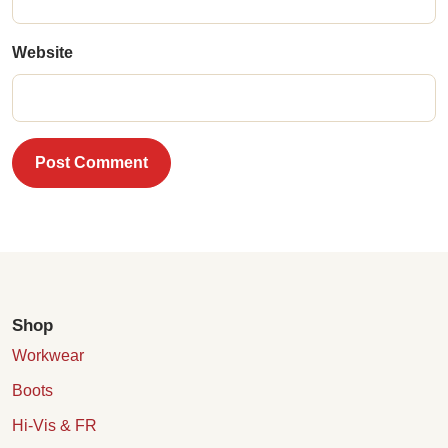
Website
Post Comment
Shop
Workwear
Boots
Hi-Vis & FR