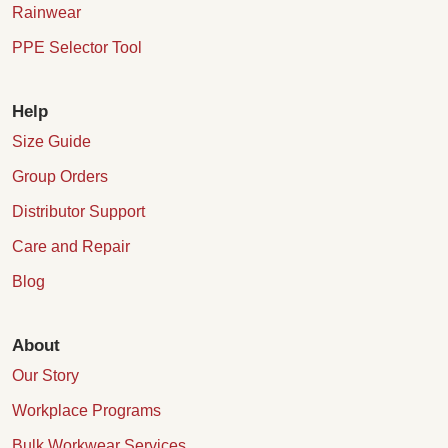
Rainwear
PPE Selector Tool
Help
Size Guide
Group Orders
Distributor Support
Care and Repair
Blog
About
Our Story
Workplace Programs
Bulk Workwear Services