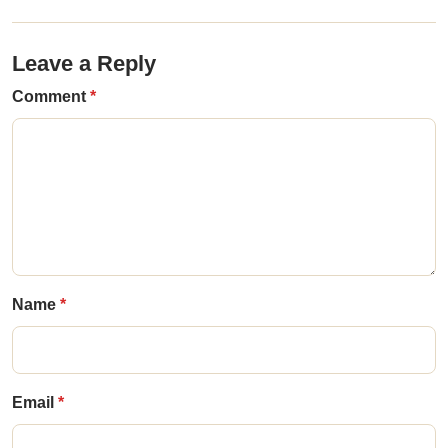
Leave a Reply
Comment
Name
Email