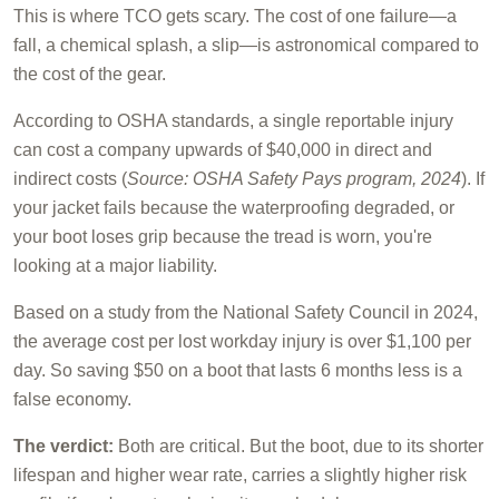
This is where TCO gets scary. The cost of one failure—a
fall, a chemical splash, a slip—is astronomical compared to
the cost of the gear.
According to OSHA standards, a single reportable injury
can cost a company upwards of $40,000 in direct and
indirect costs (
Source: OSHA Safety Pays program, 2024
). If
your jacket fails because the waterproofing degraded, or
your boot loses grip because the tread is worn, you're
looking at a major liability.
Based on a study from the National Safety Council in 2024,
the average cost per lost workday injury is over $1,100 per
day. So saving $50 on a boot that lasts 6 months less is a
false economy.
The verdict:
Both are critical. But the boot, due to its shorter
lifespan and higher wear rate, carries a slightly higher risk