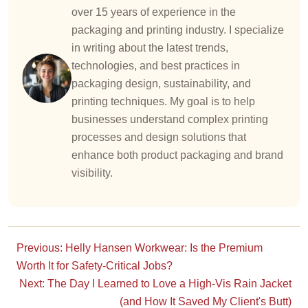
over 15 years of experience in the
packaging and printing industry. I specialize
in writing about the latest trends,
technologies, and best practices in
packaging design, sustainability, and
printing techniques. My goal is to help
businesses understand complex printing
processes and design solutions that
enhance both product packaging and brand
visibility.
Previous: Helly Hansen Workwear: Is the Premium
Worth It for Safety-Critical Jobs?
Next: The Day I Learned to Love a High-Vis Rain Jacket
(and How It Saved My Client's Butt)