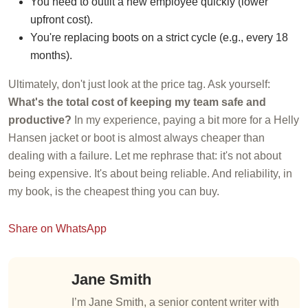
You need to outfit a new employee quickly (lower
upfront cost).
You're replacing boots on a strict cycle (e.g., every 18
months).
Ultimately, don't just look at the price tag. Ask yourself:
What's the total cost of keeping my team safe and
productive?
In my experience, paying a bit more for a Helly
Hansen jacket or boot is almost always cheaper than
dealing with a failure. Let me rephrase that: it's not about
being expensive. It's about being reliable. And reliability, in
my book, is the cheapest thing you can buy.
Share on WhatsApp
Jane Smith
I’m Jane Smith, a senior content writer with