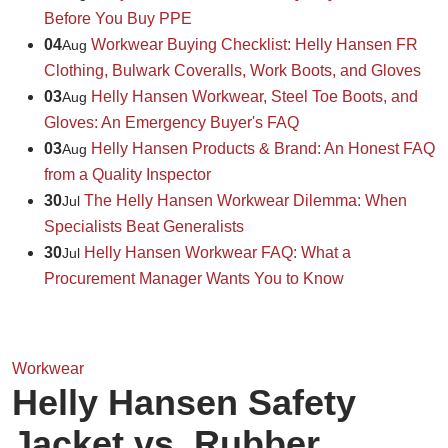
Before You Buy PPE
04
Workwear Buying Checklist: Helly Hansen FR
Aug
Clothing, Bulwark Coveralls, Work Boots, and Gloves
03
Helly Hansen Workwear, Steel Toe Boots, and
Aug
Gloves: An Emergency Buyer's FAQ
03
Helly Hansen Products & Brand: An Honest FAQ
Aug
from a Quality Inspector
30
The Helly Hansen Workwear Dilemma: When
Jul
Specialists Beat Generalists
30
Helly Hansen Workwear FAQ: What a
Jul
Procurement Manager Wants You to Know
Workwear
Helly Hansen Safety
Jacket vs. Rubber