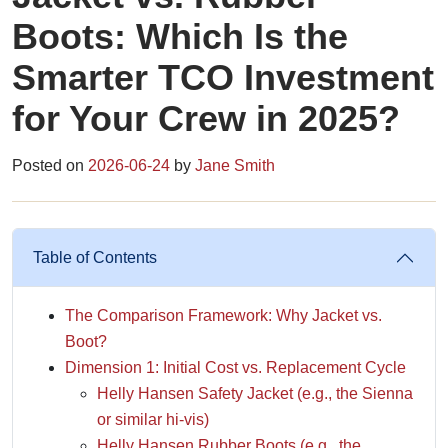
Boots: Which Is the
Smarter TCO Investment
for Your Crew in 2025?
Posted on
2026-06-24
by
Jane Smith
Table of Contents
The Comparison Framework: Why Jacket vs.
Boot?
Dimension 1: Initial Cost vs. Replacement Cycle
Helly Hansen Safety Jacket (e.g., the Sienna
or similar hi-vis)
Helly Hansen Rubber Boots (e.g., the