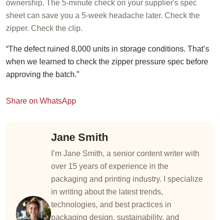
ownership. The 5-minute check on your supplier's spec
sheet can save you a 5-week headache later. Check the
zipper. Check the clip.
“The defect ruined 8,000 units in storage conditions. That’s
when we learned to check the zipper pressure spec before
approving the batch.”
Share on WhatsApp
Jane Smith
I’m Jane Smith, a senior content writer with
over 15 years of experience in the
packaging and printing industry. I specialize
in writing about the latest trends,
technologies, and best practices in
packaging design, sustainability, and