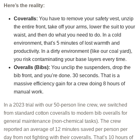
Here’s the reality:
Coveralls:
You have to remove your safety vest, unzip
the entire front, take off your arms, lower the suit to your
waist, and then do what you need to do. In a cold
environment, that's 5 minutes of lost warmth and
productivity. In a dirty environment (like our coal yard),
you risk contaminating your base layers every time.
Overalls (Bibs):
You unclip the suspenders, drop the
bib front, and you’re done. 30 seconds. That is a
massive efficiency gain for a crew doing 8 hours of
manual work.
In a 2023 trial with our 50-person line crew, we switched
from standard cotton coveralls to modern bib overalls for
general maintenance (non-chemical tasks). The crew
reported an average of 12 minutes saved per person per
day from not fighting with their coveralls. That’s 10 hours of