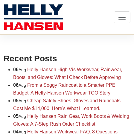
Recent Posts
06
Helly Hansen High Vis Workwear, Rainwear,
Aug
Boots, and Gloves: What I Check Before Approving
06
From a Soggy Raincoat to a Smarter PPE
Aug
Budget: A Helly-Hansen Workwear TCO Story
05
Cheap Safety Shoes, Gloves and Raincoats
Aug
Cost Me $14,000. Here's What I Learned.
05
Helly Hansen Rain Gear, Work Boots & Welding
Aug
Gloves: A 7-Step Rush Order Checklist
04
Helly Hansen Workwear FAQ: 8 Questions
Aug