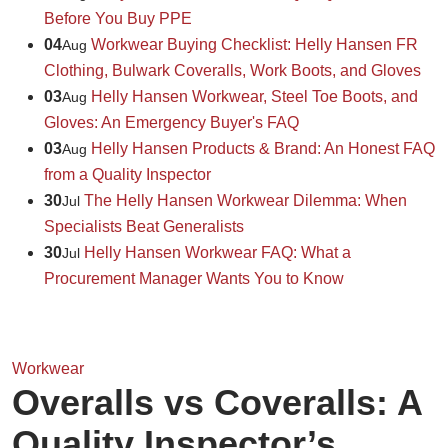
Before You Buy PPE
04
Workwear Buying Checklist: Helly Hansen FR
Aug
Clothing, Bulwark Coveralls, Work Boots, and Gloves
03
Helly Hansen Workwear, Steel Toe Boots, and
Aug
Gloves: An Emergency Buyer's FAQ
03
Helly Hansen Products & Brand: An Honest FAQ
Aug
from a Quality Inspector
30
The Helly Hansen Workwear Dilemma: When
Jul
Specialists Beat Generalists
30
Helly Hansen Workwear FAQ: What a
Jul
Procurement Manager Wants You to Know
Workwear
Overalls vs Coveralls: A
Quality Inspector’s