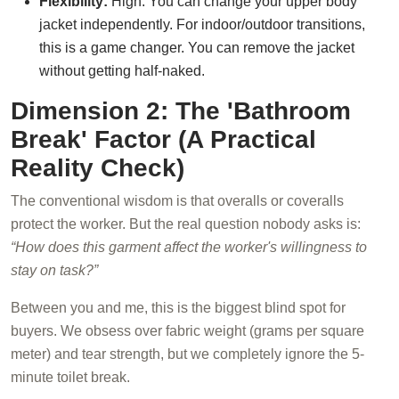
Flexibility:
High. You can change your upper body
jacket independently. For indoor/outdoor transitions,
this is a game changer. You can remove the jacket
without getting half-naked.
Dimension 2: The 'Bathroom
Break' Factor (A Practical
Reality Check)
The conventional wisdom is that overalls or coveralls
protect the worker. But the real question nobody asks is:
“How does this garment affect the worker's willingness to
stay on task?”
Between you and me, this is the biggest blind spot for
buyers. We obsess over fabric weight (grams per square
meter) and tear strength, but we completely ignore the 5-
minute toilet break.