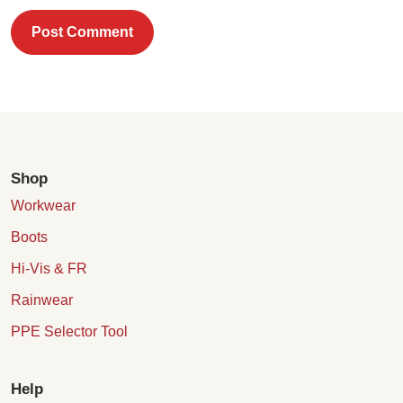
Post Comment
Shop
Workwear
Boots
Hi-Vis & FR
Rainwear
PPE Selector Tool
Help