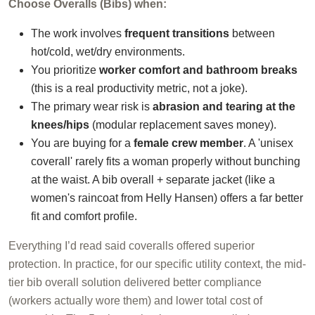
Choose Overalls (Bibs) when:
The work involves
frequent transitions
between
hot/cold, wet/dry environments.
You prioritize
worker comfort and bathroom breaks
(this is a real productivity metric, not a joke).
The primary wear risk is
abrasion and tearing at the
knees/hips
(modular replacement saves money).
You are buying for a
female crew member
. A 'unisex
coverall' rarely fits a woman properly without bunching
at the waist. A bib overall + separate jacket (like a
women's raincoat from Helly Hansen) offers a far better
fit and comfort profile.
Everything I’d read said coveralls offered superior
protection. In practice, for our specific utility context, the mid-
tier bib overall solution delivered better compliance
(workers actually wore them) and lower total cost of