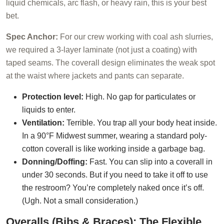
liquid chemicals, arc flash, or heavy rain, this is your best
bet.
Spec Anchor:
For our crew working with coal ash slurries,
we required a 3-layer laminate (not just a coating) with
taped seams. The coverall design eliminates the weak spot
at the waist where jackets and pants can separate.
Protection level:
High. No gap for particulates or
liquids to enter.
Ventilation:
Terrible. You trap all your body heat inside.
In a 90°F Midwest summer, wearing a standard poly-
cotton coverall is like working inside a garbage bag.
Donning/Doffing:
Fast. You can slip into a coverall in
under 30 seconds. But if you need to take it off to use
the restroom? You’re completely naked once it’s off.
(Ugh. Not a small consideration.)
Overalls (Bibs & Braces): The Flexible