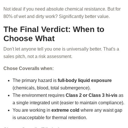
Not ideal if you need absolute chemical resistance. But for
80% of wet and dirty work? Significantly better value.
The Final Verdict: When to
Choose What
Don't let anyone tell you one is universally better. That's a
sales pitch, not a risk assessment.
Chose Coveralls when:
The primary hazard is
full-body liquid exposure
(chemicals, blood, total submergence).
The environment requires
Class 2 or Class 3 hi-vis
as
a single integrated unit (easier to maintain compliance).
You are working in
extreme cold
where any waist gap
is unacceptable for thermal retention.