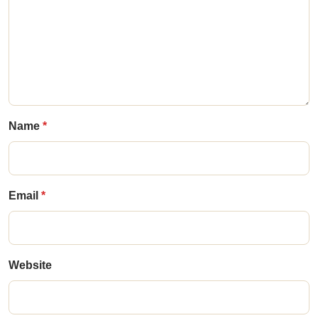
Name
Email
Website