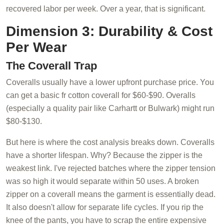
recovered labor per week. Over a year, that is significant.
Dimension 3: Durability & Cost
Per Wear
The Coverall Trap
Coveralls usually have a lower upfront purchase price. You
can get a basic fr cotton coverall for $60-$90. Overalls
(especially a quality pair like Carhartt or Bulwark) might run
$80-$130.
But here is where the cost analysis breaks down. Coveralls
have a shorter lifespan. Why? Because the zipper is the
weakest link. I've rejected batches where the zipper tension
was so high it would separate within 50 uses. A broken
zipper on a coverall means the garment is essentially dead.
It also doesn't allow for separate life cycles. If you rip the
knee of the pants, you have to scrap the entire expensive