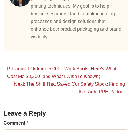
printing techniques. My goal is to help
businesses understand complex printing
processes and design solutions that
enhance both product packaging and brand
visibility.
Previous: I Ordered 5,000+ Work Boots. Here's What
Cost Me $3,200 (and What I Wish I'd Known)
Next: The Shift That Saved Our Safety Stock: Finding
the Right PPE Partner
Leave a Reply
Comment