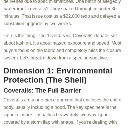
deliveries due to spec mismatches. One batch of allegedly
'waterproof' coveralls? They soaked through in under 30
minutes. That issue cost us a $22,000 redo and delayed a
substation upgrade by two weeks.
Here’s the thing: The ‘Overalls vs. Coveralls’ debate isn't
about fashion. It’s about hazard exposure and speed. Most
buyers focus on the fabric and completely miss the closure
system. Let's break it down from a spec perspective.
Dimension 1: Environmental
Protection (The Shell)
Coveralls: The Full Barrier
Coveralls are a one-piece garment that encloses the entire
body, usually including a hood. The key spec here is the
zipper closure—usually a heavy-duty two-way zipper
covered by a storm flap with snaps. If you're dealing with