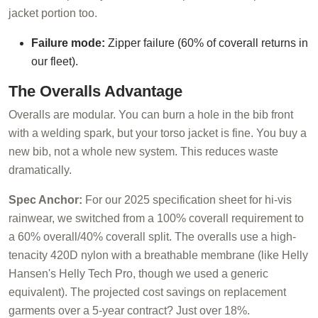
jacket portion too.
Failure mode:
Zipper failure (60% of coverall returns in
our fleet).
The Overalls Advantage
Overalls are modular. You can burn a hole in the bib front
with a welding spark, but your torso jacket is fine. You buy a
new bib, not a whole new system. This reduces waste
dramatically.
Spec Anchor:
For our 2025 specification sheet for hi-vis
rainwear, we switched from a 100% coverall requirement to
a 60% overall/40% coverall split. The overalls use a high-
tenacity 420D nylon with a breathable membrane (like Helly
Hansen's Helly Tech Pro, though we used a generic
equivalent). The projected cost savings on replacement
garments over a 5-year contract? Just over 18%.