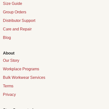
Size Guide
Group Orders
Distributor Support
Care and Repair
Blog
About
Our Story
Workplace Programs
Bulk Workwear Services
Terms
Privacy