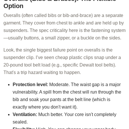
Option
Overalls (often called bibs or bib-and-brace) are a separate
garment. They cover from chest to ankle and are held up by
suspenders. The spec criticality here is the fastening system
—usually buttons, a small zipper, or a buckle on the sides.
Look, the single biggest failure point on overalls is the
suspender clip. I’ve seen cheap plastic clips snap under a
20-pound tool belt load (e.g., specific Dewalt tool belts).
That's a trip hazard waiting to happen.
Protection level:
Moderate. The waist gap is a major
vulnerability. A spill from the chest will run through the
bib and soak your pants at the belt line (which is
exactly where you don't want it).
Ventilation:
Much better. Your core isn't completely
sealed.