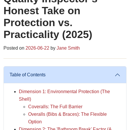
Honest Take on
Protection vs.
Practicality (2025)
Posted on
2026-06-22
by
Jane Smith
Table of Contents
Dimension 1: Environmental Protection (The
Shell)
Coveralls: The Full Barrier
Overalls (Bibs & Braces): The Flexible
Option
Dimension 2: The 'Bathroom Break' Factor (A