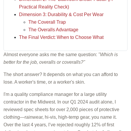
Practical Reality Check)
Dimension 3: Durability & Cost Per Wear
The Coverall Trap
The Overalls Advantage
The Final Verdict: When to Choose What
Almost everyone asks me the same question:
"Which is
better for the job, overalls or coveralls?"
The short answer? It depends on what you can afford to
lose. A worker's time, or a worker's skin.
I'm a quality compliance manager for a large utility
contractor in the Midwest. In our Q1 2024 audit alone, I
reviewed spec sheets for over 2,000 pieces of protective
clothing—rainwear, hi-vis, high-temp gear, you name it.
Over the last 4 years, I’ve rejected roughly 12% of first