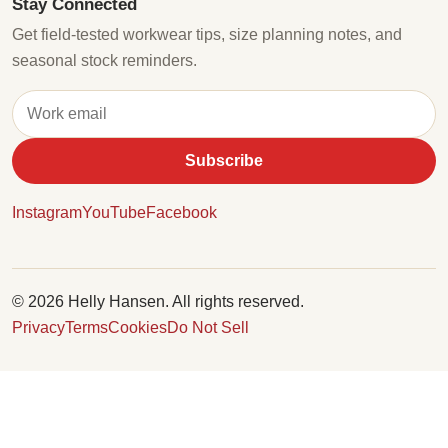
Stay Connected
Get field-tested workwear tips, size planning notes, and
seasonal stock reminders.
Subscribe
Instagram
YouTube
Facebook
© 2026 Helly Hansen. All rights reserved.
Privacy
Terms
Cookies
Do Not Sell