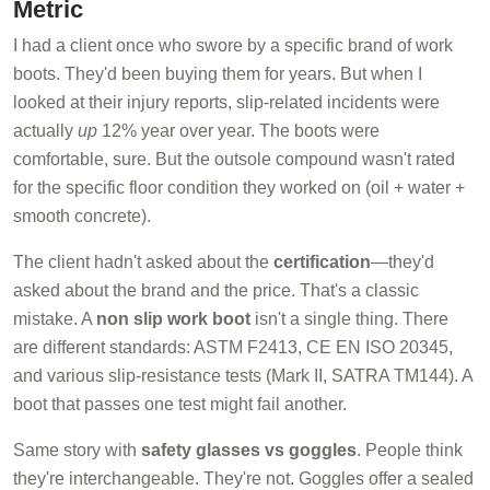
Metric
I had a client once who swore by a specific brand of work
boots. They'd been buying them for years. But when I
looked at their injury reports, slip-related incidents were
actually
up
12% year over year. The boots were
comfortable, sure. But the outsole compound wasn't rated
for the specific floor condition they worked on (oil + water +
smooth concrete).
The client hadn't asked about the
certification
—they'd
asked about the brand and the price. That's a classic
mistake. A
non slip work boot
isn't a single thing. There
are different standards: ASTM F2413, CE EN ISO 20345,
and various slip-resistance tests (Mark II, SATRA TM144). A
boot that passes one test might fail another.
Same story with
safety glasses vs goggles
. People think
they're interchangeable. They're not. Goggles offer a sealed