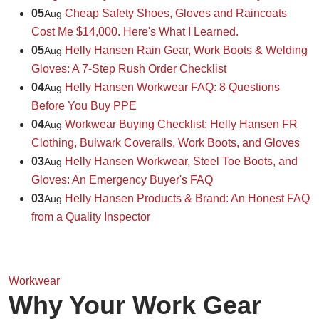
05
Cheap Safety Shoes, Gloves and Raincoats
Aug
Cost Me $14,000. Here's What I Learned.
05
Helly Hansen Rain Gear, Work Boots & Welding
Aug
Gloves: A 7-Step Rush Order Checklist
04
Helly Hansen Workwear FAQ: 8 Questions
Aug
Before You Buy PPE
04
Workwear Buying Checklist: Helly Hansen FR
Aug
Clothing, Bulwark Coveralls, Work Boots, and Gloves
03
Helly Hansen Workwear, Steel Toe Boots, and
Aug
Gloves: An Emergency Buyer's FAQ
03
Helly Hansen Products & Brand: An Honest FAQ
Aug
from a Quality Inspector
Workwear
Why Your Work Gear