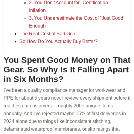
2. You Don't Account for "Certification
Inflation"
3. You Underestimate the Cost of "Just Good
Enough"
The Real Cost of Bad Gear
So How Do You Actually Buy Better?
You Spent Good Money on That
Gear. So Why Is It Falling Apart
in Six Months?
I've been a quality compliance manager for workwear and
PPE for about 5 years now. I review every shipment before it
reaches our customers—roughly 200+ unique items
annually. And I've rejected maybe 15% of first deliveries in
2024 alone due to things like inconsistent stitching,
delaminated waterproof membranes, or slip ratings that