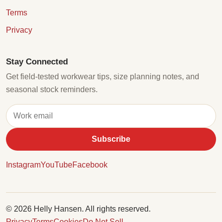
Terms
Privacy
Stay Connected
Get field-tested workwear tips, size planning notes, and
seasonal stock reminders.
Subscribe
Instagram
YouTube
Facebook
© 2026 Helly Hansen. All rights reserved.
Privacy
Terms
Cookies
Do Not Sell