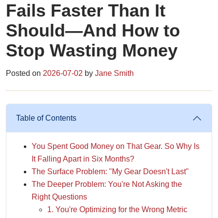
Fails Faster Than It
Should—And How to
Stop Wasting Money
Posted on
2026-07-02
by
Jane Smith
Table of Contents
You Spent Good Money on That Gear. So Why Is
It Falling Apart in Six Months?
The Surface Problem: "My Gear Doesn't Last"
The Deeper Problem: You're Not Asking the
Right Questions
1. You're Optimizing for the Wrong Metric