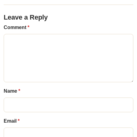
Leave a Reply
Comment
Name
Email