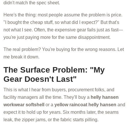
didn't match the spec sheet.
Here's the thing: most people assume the problem is price.
"I bought the cheap stuff, so what did I expect?" But that's
not what I see. Often, the expensive gear fails just as fast—
you're just paying more for the same disappointment.
The real problem? You're buying for the wrong reasons. Let
me break it down.
The Surface Problem: "My
Gear Doesn't Last"
This is what I hear from buyers, procurement folks, and
facility managers all the time. They'll buy a
helly hansen
workwear softshell
or a
yellow raincoat helly hansen
and
expect it to hold up for years. Six months later, the seams
leak, the zipper jams, or the fabric starts pilling.