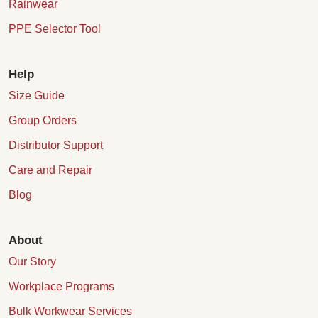
Rainwear
PPE Selector Tool
Help
Size Guide
Group Orders
Distributor Support
Care and Repair
Blog
About
Our Story
Workplace Programs
Bulk Workwear Services