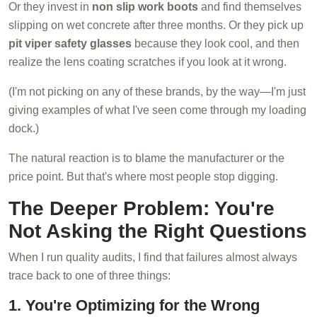
Or they invest in
non slip work boots
and find themselves
slipping on wet concrete after three months. Or they pick up
pit viper safety glasses
because they look cool, and then
realize the lens coating scratches if you look at it wrong.
(I'm not picking on any of these brands, by the way—I'm just
giving examples of what I've seen come through my loading
dock.)
The natural reaction is to blame the manufacturer or the
price point. But that's where most people stop digging.
The Deeper Problem: You're
Not Asking the Right Questions
When I run quality audits, I find that failures almost always
trace back to one of three things:
1. You're Optimizing for the Wrong