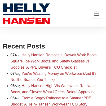
Recent Posts
07
Helly Hansen Raincoats, Dewalt Work Boots,
Aug
Square Toe Work Boots, and Safety Glasses vs
Goggles: A PPE Buyer's TCO Checklist
07
You're Wasting Money on Workwear (And It's
Aug
Not the Brands You Think)
06
Helly Hansen High Vis Workwear, Rainwear,
Aug
Boots, and Gloves: What I Check Before Approving
06
From a Soggy Raincoat to a Smarter PPE
Aug
Budget: A Helly-Hansen Workwear TCO Story