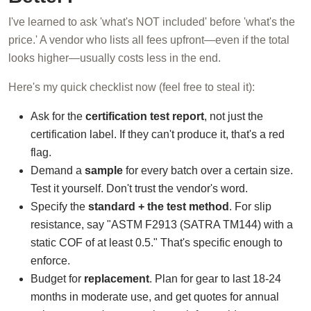
I've learned to ask 'what's NOT included' before 'what's the
price.' A vendor who lists all fees upfront—even if the total
looks higher—usually costs less in the end.
Here's my quick checklist now (feel free to steal it):
Ask for the
certification test report
, not just the
certification label. If they can't produce it, that's a red
flag.
Demand a
sample
for every batch over a certain size.
Test it yourself. Don't trust the vendor's word.
Specify the
standard + the test method
. For slip
resistance, say "ASTM F2913 (SATRA TM144) with a
static COF of at least 0.5." That's specific enough to
enforce.
Budget for
replacement
. Plan for gear to last 18-24
months in moderate use, and get quotes for annual