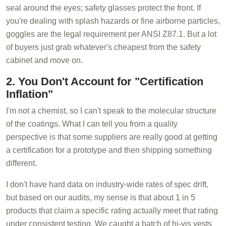
seal around the eyes; safety glasses protect the front. If
you're dealing with splash hazards or fine airborne particles,
goggles are the legal requirement per ANSI Z87.1. But a lot
of buyers just grab whatever's cheapest from the safety
cabinet and move on.
2. You Don't Account for "Certification
Inflation"
I'm not a chemist, so I can't speak to the molecular structure
of the coatings. What I can tell you from a quality
perspective is that some suppliers are really good at getting
a certification for a prototype and then shipping something
different.
I don't have hard data on industry-wide rates of spec drift,
but based on our audits, my sense is that about 1 in 5
products that claim a specific rating actually meet that rating
under consistent testing. We caught a batch of hi-vis vests