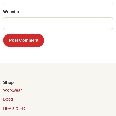
Website
Post Comment
Shop
Workwear
Boots
Hi-Vis & FR