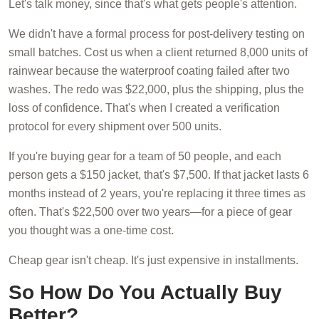
Let's talk money, since that's what gets people's attention.
We didn't have a formal process for post-delivery testing on
small batches. Cost us when a client returned 8,000 units of
rainwear because the waterproof coating failed after two
washes. The redo was $22,000, plus the shipping, plus the
loss of confidence. That's when I created a verification
protocol for every shipment over 500 units.
If you're buying gear for a team of 50 people, and each
person gets a $150 jacket, that's $7,500. If that jacket lasts 6
months instead of 2 years, you're replacing it three times as
often. That's $22,500 over two years—for a piece of gear
you thought was a one-time cost.
Cheap gear isn't cheap. It's just expensive in installments.
So How Do You Actually Buy
Better?