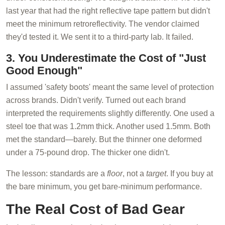
last year that had the right reflective tape pattern but didn't
meet the minimum retroreflectivity. The vendor claimed
they'd tested it. We sent it to a third-party lab. It failed.
3. You Underestimate the Cost of "Just
Good Enough"
I assumed 'safety boots' meant the same level of protection
across brands. Didn't verify. Turned out each brand
interpreted the requirements slightly differently. One used a
steel toe that was 1.2mm thick. Another used 1.5mm. Both
met the standard—barely. But the thinner one deformed
under a 75-pound drop. The thicker one didn't.
The lesson: standards are a
floor
, not a
target
. If you buy at
the bare minimum, you get bare-minimum performance.
The Real Cost of Bad Gear