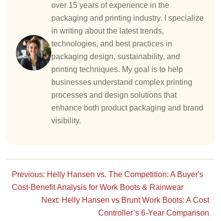
over 15 years of experience in the
packaging and printing industry. I specialize
in writing about the latest trends,
technologies, and best practices in
packaging design, sustainability, and
printing techniques. My goal is to help
businesses understand complex printing
processes and design solutions that
enhance both product packaging and brand
visibility.
Previous: Helly Hansen vs. The Competition: A Buyer's
Cost-Benefit Analysis for Work Boots & Rainwear
Next: Helly Hansen vs Brunt Work Boots: A Cost
Controller’s 6-Year Comparison