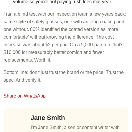
volume so you're not paying rush fees mid-year.
I ran a blind test with our inspection team a few years back:
same style of safety glasses, one with anti-fog coating and
one without. 80% identified the coated version as 'more
comfortable' without knowing the difference. The cost
increase was about $2 per pair. On a 5,000-pair run, that's
$10,000 for measurably better comfort and fewer
replacements. Worth it.
Bottom line: don't just trust the brand or the price. Trust the
spec. And verify it.
Share on WhatsApp
Jane Smith
I’m Jane Smith, a senior content writer with